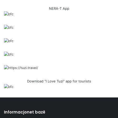
NERA-T App
Download "I Love Tuzi" app for tourists
Informacjonet bazë