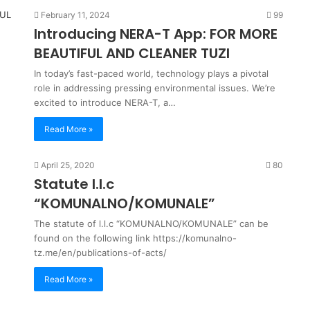
February 11, 2024
99
Introducing NERA-T App: FOR MORE
BEAUTIFUL AND CLEANER TUZI
In today’s fast-paced world, technology plays a pivotal
role in addressing pressing environmental issues. We’re
excited to introduce NERA-T, a…
Read More »
April 25, 2020
80
Statute l.l.c
“KOMUNALNO/KOMUNALE”
The statute of l.l.c “KOMUNALNO/KOMUNALE” can be
found on the following link https://komunalno-
tz.me/en/publications-of-acts/
Read More »