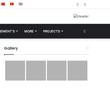
Facebook
YouTube
Search
REMENT’S
MORE
PROJECTS
for
Gallery