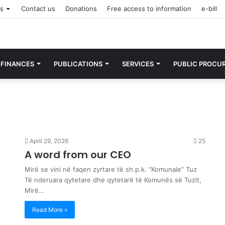
rs
Contact us
Donations
Free access to information
e-bill
FINANCES
PUBLICATIONS
SERVICES
PUBLIC PROCU
April 29, 2026
25
A word from our CEO
Mirë se vini në faqen zyrtare të sh.p.k. “Komunale” Tuz
Të nderuara qytetare dhe qytetarë të Komunës së Tuzit,
Mirë…
Read More »