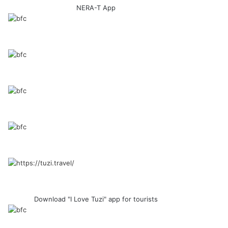
NERA-T App
Download "I Love Tuzi" app for tourists