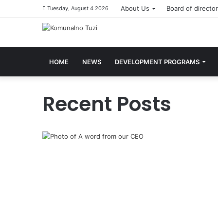
About Us
Board of directo
Tuesday, August 4 2026
HOME
NEWS
DEVELOPMENT PROGRAMS
Recent Posts