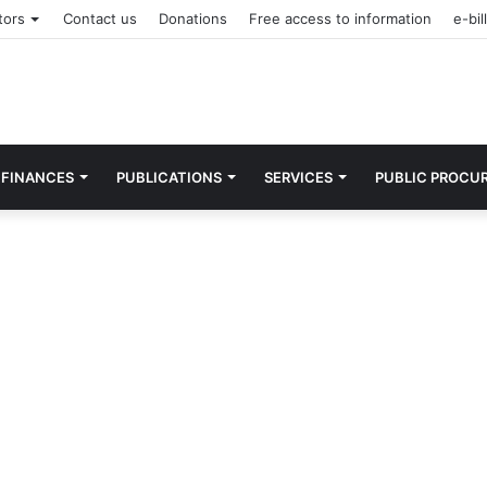
tors
Contact us
Donations
Free access to information
e-bill
FINANCES
PUBLICATIONS
SERVICES
PUBLIC PROCU