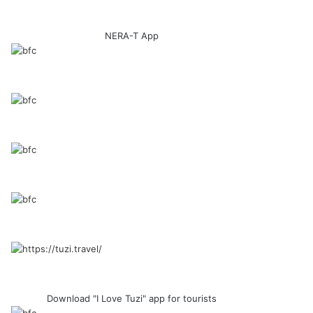
NERA-T App
Download "I Love Tuzi" app for tourists