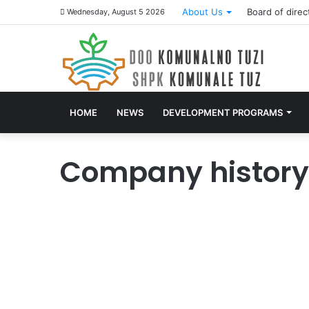
About Us
Board of direc
Wednesday, August 5 2026
HOME
NEWS
DEVELOPMENT PROGRAMS
Company history