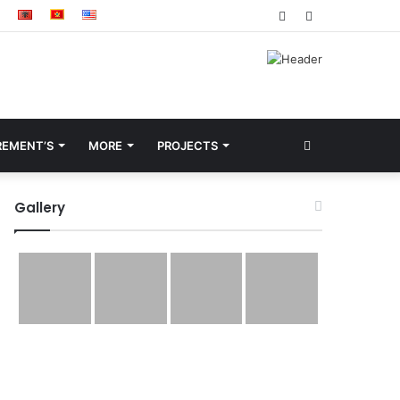
Facebook
YouTube
Search
REMENT’S
MORE
PROJECTS
for
Gallery