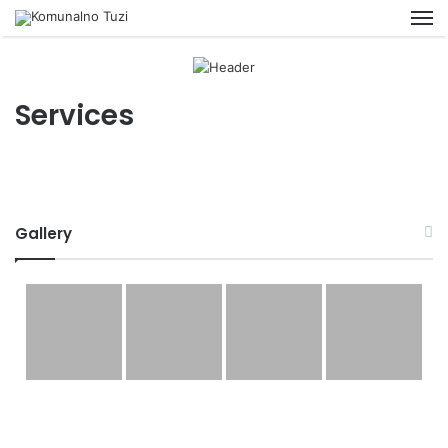
M
Services
Gallery