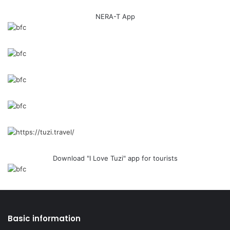
NERA-T App
Download "I Love Tuzi" app for tourists
Basic information