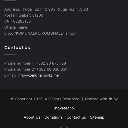
Address: Rruga Tuz nr.3 93 / Rruga Tuz nr.3 93
Postal number: 81206
VAT: 03283135
Official name
d.o.o "KOMUNALNO/KOMUNALE" sh.p.k
Contact us
Phone number 1: +382 20 875 129
Phone number 2: +382 68 836 834
E-mail:
info@komunalno-tz.me
© Copyright 2026, All Rights Reserved | Crafted with ❤️ by
inovatecho
About Us
Donations
Contact us
Sitemap
Facebook
YouTube